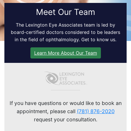
Meet Our Team
The Lexington Eye Associates team is led by
board-certified doctors considered to be leaders
in the field of ophthalmology. Get to know us.
Learn More About Our Team
If you have questions or would like to book an
appointment, please call
(781) 876-2020
request your consultation.