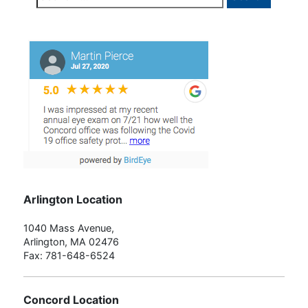
for:
Arlington Location
1040 Mass Avenue,
Arlington, MA 02476
Fax: 781-648-6524
Concord Location