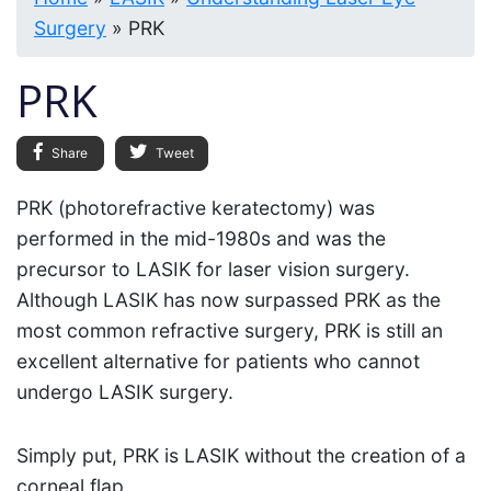
Surgery
»
PRK
PRK
Share
Tweet
PRK (photorefractive keratectomy) was
performed in the mid-1980s and was the
precursor to LASIK for laser vision surgery.
Although LASIK has now surpassed PRK as the
most common refractive surgery, PRK is still an
excellent alternative for patients who cannot
undergo LASIK surgery.
Simply put, PRK is LASIK without the creation of a
corneal flap.