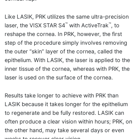
Like LASIK, PRK utilizes the same ultra-precision
™
™
laser, the VISX STAR S4
with ActiveTrak
, to
reshape the cornea. In PRK, however, the first
step of the procedure simply involves removing
the outer “skin” layer of the cornea, called the
epithelium. With LASIK, the laser is applied to the
inner tissue of the cornea, whereas with PRK, the
laser is used on the surface of the cornea.
Results take longer to achieve with PRK than
LASIK because it takes longer for the epithelium
to regenerate and be fully restored. LASIK can
often produce a clear vision within hours; PRK, on
the other hand, may take several days or even
weeks to recover clear vision.