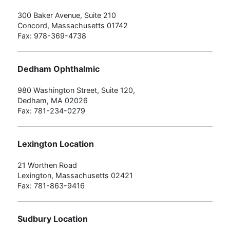
300 Baker Avenue, Suite 210
Concord, Massachusetts 01742
Fax: 978-369-4738
Dedham Ophthalmic
980 Washington Street, Suite 120,
Dedham, MA 02026
Fax: 781-234-0279
Lexington Location
21 Worthen Road
Lexington, Massachusetts 02421
Fax: 781-863-9416
Sudbury Location