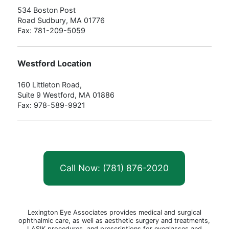
534 Boston Post
Road Sudbury, MA 01776
Fax: 781-209-5059
Westford Location
160 Littleton Road,
Suite 9 Westford, MA 01886
Fax: 978-589-9921
Call Now: (781) 876-2020
Lexington Eye Associates provides medical and surgical
ophthalmic care, as well as aesthetic surgery and treatments,
LASIK procedures, and prescriptions for eyeglasses and