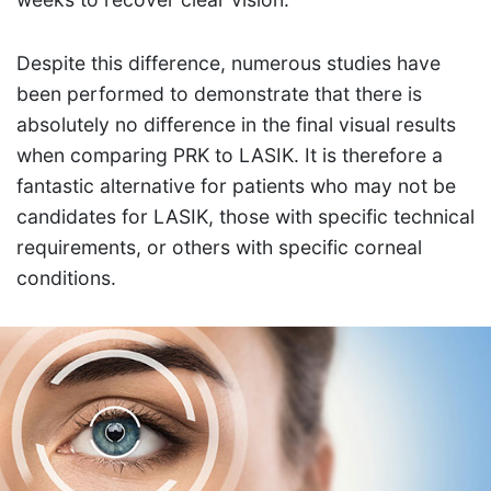
Despite this difference, numerous studies have
been performed to demonstrate that there is
absolutely no difference in the final visual results
when comparing PRK to LASIK. It is therefore a
fantastic alternative for patients who may not be
candidates for LASIK, those with specific technical
requirements, or others with specific corneal
conditions.