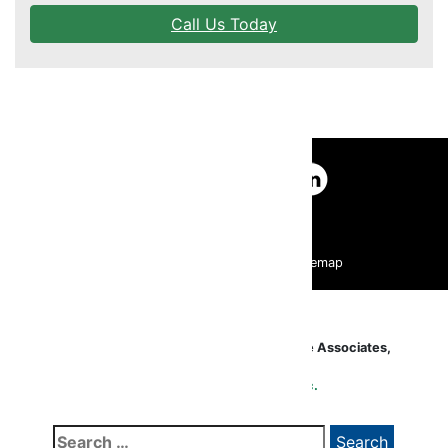
Call Us Today
DR. KIEVAL
EDUCATION
FAQS
UNDERSTANDING LASER EYE SURGERY
|
|
Pay Your Bill Online
HIPAA Privacy Policy
|
|
Accessibility Statement
Website Policy
Sitemap
LASIK TECHNOLOGY
OTHER OPTIONS
All Contents Copyright ©2020
Lexington Eye Associates,
Inc
. All Rights Reserved.
TESTIMONIALS
Website Maintained by
Glacial Multimedia, Inc.
Search