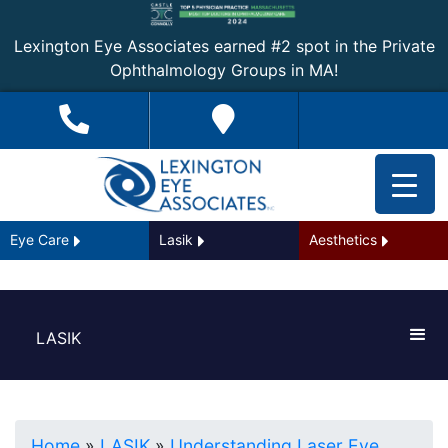
Lexington Eye Associates earned #2 spot in the Private
Ophthalmology Groups in MA!
Eye Care
Lasik
Aesthetics
LASIK
Home
»
LASIK
»
Understanding Laser Eye