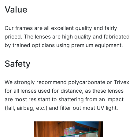
Value
Our frames are all excellent quality and fairly
priced. The lenses are high quality and fabricated
by trained opticians using premium equipment.
Safety
We strongly recommend polycarbonate or Trivex
for all lenses used for distance, as these lenses
are most resistant to shattering from an impact
(fall, airbag, etc.) and filter out most UV light.