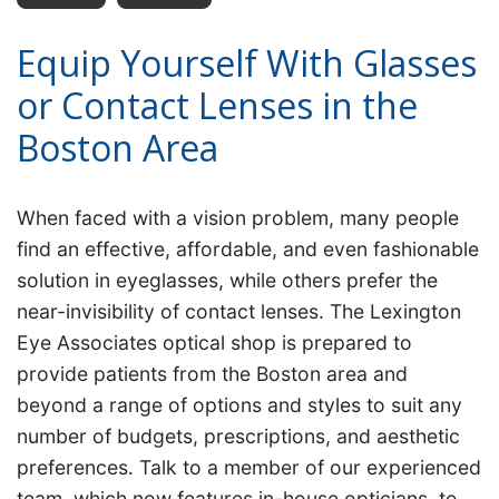
Equip Yourself With Glasses
or Contact Lenses in the
Boston Area
When faced with a vision problem, many people
find an effective, affordable, and even fashionable
solution in eyeglasses, while others prefer the
near-invisibility of contact lenses. The Lexington
Eye Associates optical shop is prepared to
provide patients from the Boston area and
beyond a range of options and styles to suit any
number of budgets, prescriptions, and aesthetic
preferences. Talk to a member of our experienced
team, which now features in-house opticians, to