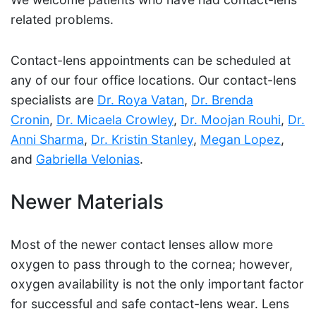
related problems.
Contact-lens appointments can be scheduled at
any of our four office locations. Our contact-lens
specialists are
Dr. Roya Vatan
,
Dr. Brenda
Cronin
,
Dr. Micaela Crowley
,
Dr. Moojan Rouhi
,
Dr.
Anni Sharma
,
Dr. Kristin Stanley
,
Megan Lopez
,
and
Gabriella Velonias
.
Newer Materials
Most of the newer contact lenses allow more
oxygen to pass through to the cornea; however,
oxygen availability is not the only important factor
for successful and safe contact-lens wear. Lens