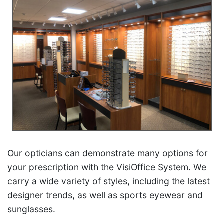
Our opticians can demonstrate many options for
your prescription with the VisiOffice System. We
carry a wide variety of styles, including the latest
designer trends, as well as sports eyewear and
sunglasses.