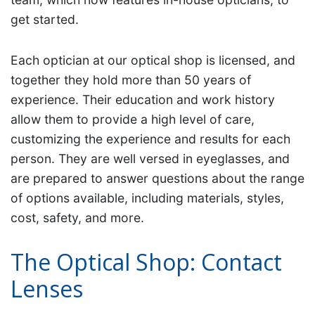
get started.
Each optician at our optical shop is licensed, and
together they hold more than 50 years of
experience. Their education and work history
allow them to provide a high level of care,
customizing the experience and results for each
person. They are well versed in eyeglasses, and
are prepared to answer questions about the range
of options available, including materials, styles,
cost, safety, and more.
The Optical Shop: Contact
Lenses