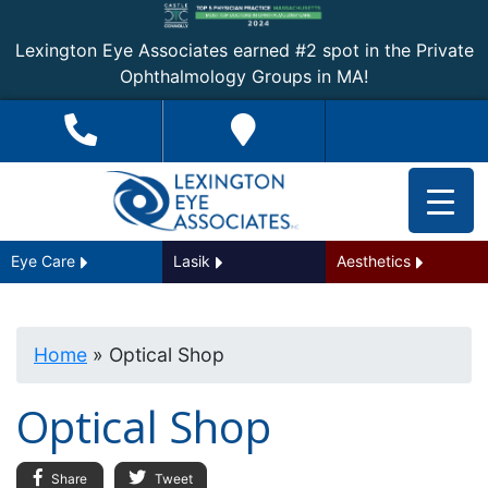
Lexington Eye Associates earned #2 spot in the Private
Ophthalmology Groups in MA!
Eye Care
Lasik
Aesthetics
Home
»
Optical Shop
Optical Shop
Share
Tweet