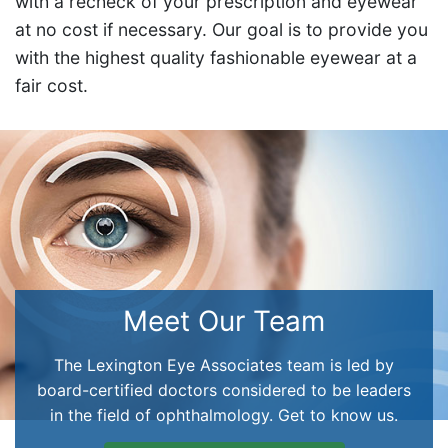
with a recheck of your prescription and eyewear
at no cost if necessary. Our goal is to provide you
with the highest quality fashionable eyewear at a
fair cost.
Meet Our Team
The Lexington Eye Associates team is led by
board-certified doctors considered to be leaders
in the field of ophthalmology. Get to know us.