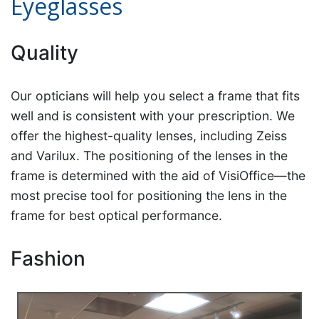
Eyeglasses
Quality
Our opticians will help you select a frame that fits
well and is consistent with your prescription. We
offer the highest-quality lenses, including Zeiss
and Varilux. The positioning of the lenses in the
frame is determined with the aid of VisiOffice—the
most precise tool for positioning the lens in the
frame for best optical performance.
Fashion