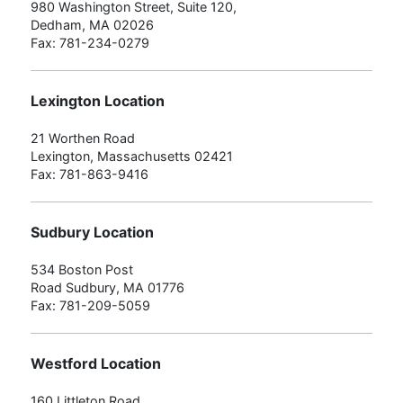
980 Washington Street, Suite 120,
Dedham, MA 02026
Fax: 781-234-0279
Lexington Location
21 Worthen Road
Lexington, Massachusetts 02421
Fax: 781-863-9416
Sudbury Location
534 Boston Post
Road Sudbury, MA 01776
Fax: 781-209-5059
Westford Location
160 Littleton Road,