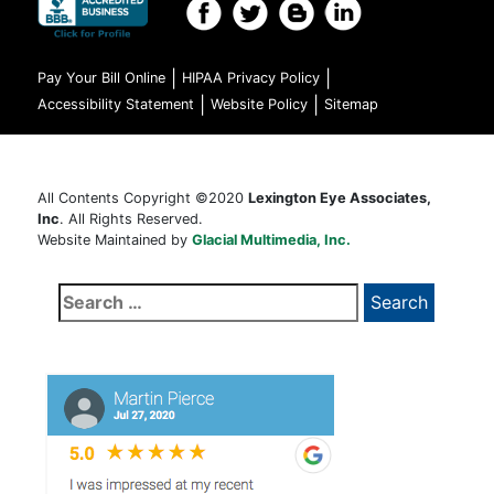
|
|
Pay Your Bill Online
HIPAA Privacy Policy
|
|
Accessibility Statement
Website Policy
Sitemap
All Contents Copyright ©2020
Lexington Eye Associates,
Inc
. All Rights Reserved.
Website Maintained by
Glacial Multimedia, Inc.
Search
for: