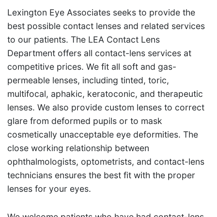
Lexington Eye Associates seeks to provide the
best possible contact lenses and related services
to our patients. The LEA Contact Lens
Department offers all contact-lens services at
competitive prices. We fit all soft and gas-
permeable lenses, including tinted, toric,
multifocal, aphakic, keratoconic, and therapeutic
lenses. We also provide custom lenses to correct
glare from deformed pupils or to mask
cosmetically unacceptable eye deformities. The
close working relationship between
ophthalmologists, optometrists, and contact-lens
technicians ensures the best fit with the proper
lenses for your eyes.
We welcome patients who have had contact-lens