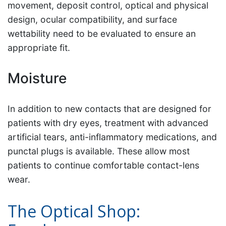
movement, deposit control, optical and physical
design, ocular compatibility, and surface
wettability need to be evaluated to ensure an
appropriate fit.
Moisture
In addition to new contacts that are designed for
patients with dry eyes, treatment with advanced
artificial tears, anti-inflammatory medications, and
punctal plugs is available. These allow most
patients to continue comfortable contact-lens
wear.
The Optical Shop: