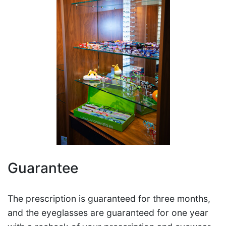
Guarantee
The prescription is guaranteed for three months,
and the eyeglasses are guaranteed for one year