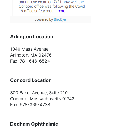
Arlington Location
1040 Mass Avenue,
Arlington, MA 02476
Fax: 781-648-6524
Concord Location
300 Baker Avenue, Suite 210
Concord, Massachusetts 01742
Fax: 978-369-4738
Dedham Ophthalmic