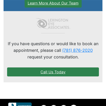
Learn More About Our Team
If you have questions or would like to book an
appointment, please call
(781) 876-2020
request your consultation.
Call Us Today