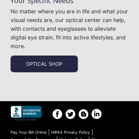
Your Specific Needs
No matter where you are in life and what your
visual needs are, our optical center can help,
with contacts and eyeglasses to alleviate
digital eye strain, fit into active lifestyles, and
more.
OPTICAL SHOP
|
|
Pay Your Bill Online
HIPAA Privacy Policy