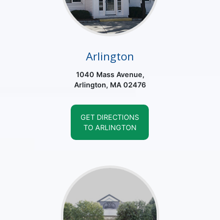
Arlington
1040 Mass Avenue,
Arlington, MA 02476
GET DIRECTIONS
TO ARLINGTON