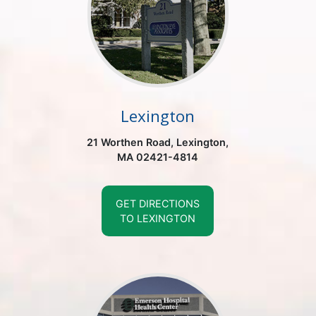
Lexington
21 Worthen Road, Lexington,
MA 02421-4814
GET DIRECTIONS
TO LEXINGTON