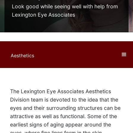
Look good while seeing well with help from
Lexington Eye Associates
Aesthetics
The Lexington Eye Associates Aesthetics
Division team is devoted to the idea that the
eyes and their surrounding structures can be
attractive as well as functional. Some of the
earliest signs of aging appear around the
eyes, where fine lines form in the skin,