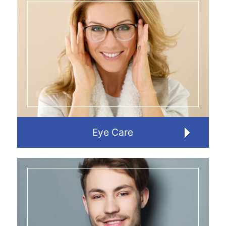
Eye Care