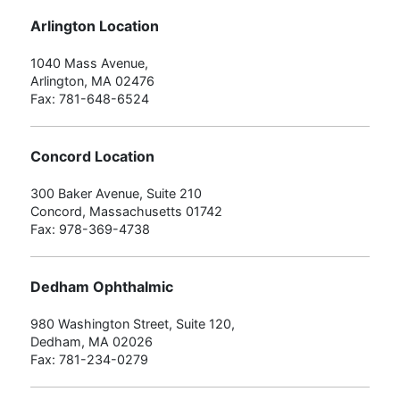
Arlington Location
1040 Mass Avenue,
Arlington, MA 02476
Fax: 781-648-6524
Concord Location
300 Baker Avenue, Suite 210
Concord, Massachusetts 01742
Fax: 978-369-4738
Dedham Ophthalmic
980 Washington Street, Suite 120,
Dedham, MA 02026
Fax: 781-234-0279