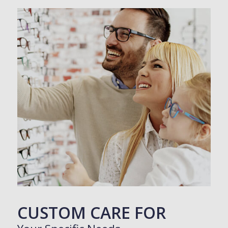
CUSTOM CARE FOR