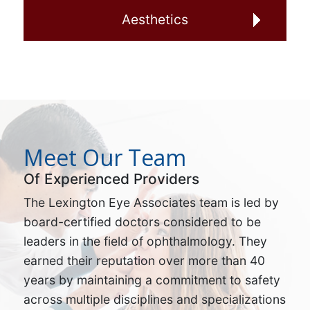
Aesthetics
Meet Our Team
Of Experienced Providers
The Lexington Eye Associates team is led by
board-certified doctors considered to be
leaders in the field of ophthalmology. They
earned their reputation over more than 40
years by maintaining a commitment to safety
across multiple disciplines and specializations