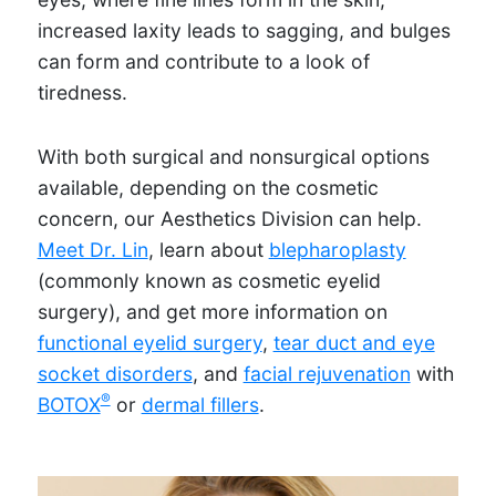
increased laxity leads to sagging, and bulges
can form and contribute to a look of
tiredness.
With both surgical and nonsurgical options
available, depending on the cosmetic
concern, our Aesthetics Division can help.
Meet Dr. Lin
, learn about
blepharoplasty
(commonly known as cosmetic eyelid
surgery), and get more information on
functional eyelid surgery
,
tear duct and eye
socket disorders
, and
facial rejuvenation
with
®
BOTOX
or
dermal fillers
.