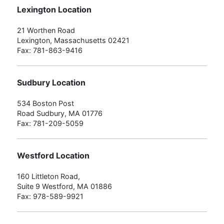
Lexington Location
21 Worthen Road
Lexington, Massachusetts 02421
Fax: 781-863-9416
Sudbury Location
534 Boston Post
Road Sudbury, MA 01776
Fax: 781-209-5059
Westford Location
160 Littleton Road,
Suite 9 Westford, MA 01886
Fax: 978-589-9921