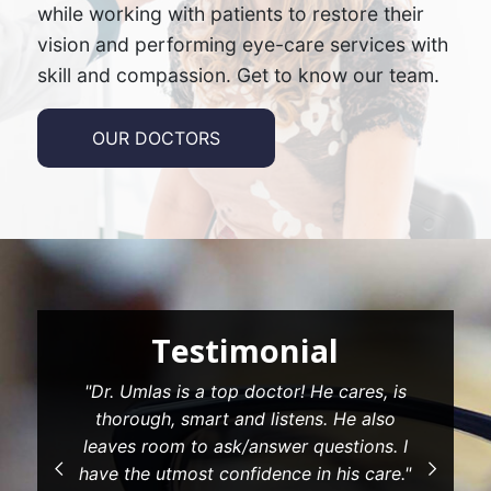
while working with patients to restore their
vision and performing eye-care services with
skill and compassion. Get to know our team.
OUR DOCTORS
estimonial
Testi
 is a top doctor! He cares, is
"The front desk fol
, smart and listens. He also
and answered my qu
m to ask/answer questions. I
my insurance. Gr
tmost confidence in his care."
positive attitud