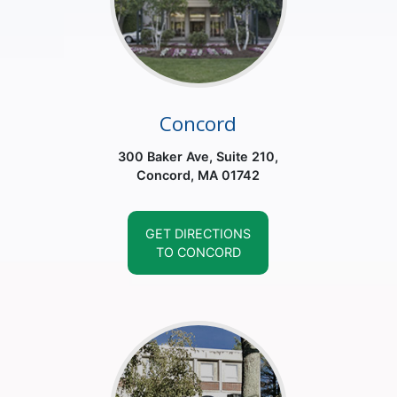
Concord
300 Baker Ave, Suite 210,
Concord, MA 01742
GET DIRECTIONS
TO CONCORD