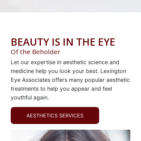
BEAUTY IS IN THE EYE
Of the Beholder
Let our expertise in aesthetic science and
medicine help you look your best. Lexington
Eye Associates offers many popular aesthetic
treatments to help you appear and feel
youthful again.
AESTHETICS SERVICES