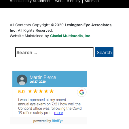
|
|
Accessibility Statement
Website Policy
Sitemap
All Contents Copyright ©2020
Lexington Eye Associates,
Inc
. All Rights Reserved.
Website Maintained by
Glacial Multimedia, Inc.
Search
for: