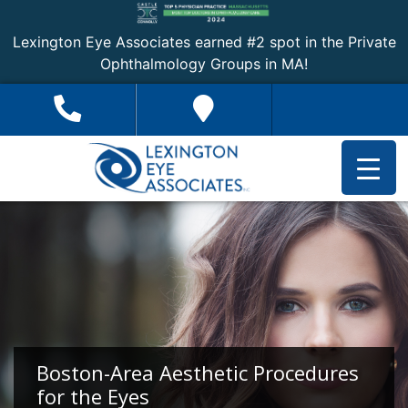
Lexington Eye Associates earned #2 spot in the Private
Ophthalmology Groups in MA!
Boston-Area Aesthetic Procedures
for the Eyes