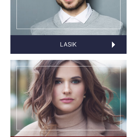
LASIK