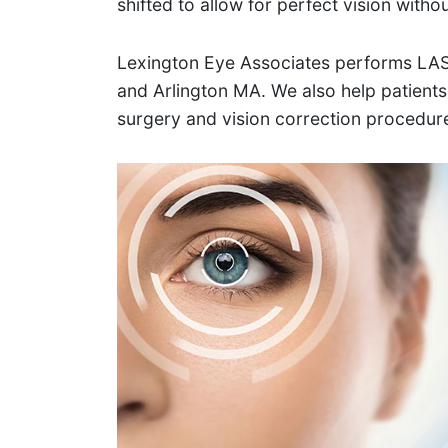
shifted to allow for perfect vision witho
Lexington Eye Associates performs LAS
and Arlington MA. We also help patients
surgery and vision correction procedur