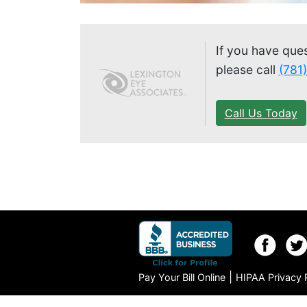
If you have que
please call
(781
Call Us Today
|
Pay Your Bill Online
HIPAA Privacy 