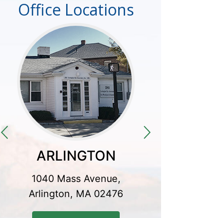
Office Locations
ARLINGTON
CO
1040 Mass Avenue,
300 Baker
Arlington, MA 02476
Conco