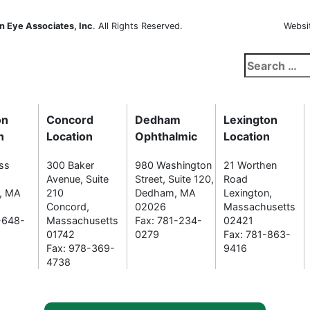
n Eye Associates, Inc
. All Rights Reserved.
Websi
Search
for:
on
Concord
Dedham
Lexington
n
Location
Ophthalmic
Location
ss
300 Baker
980 Washington
21 Worthen
Avenue, Suite
Street, Suite 120,
Road
n, MA
210
Dedham, MA
Lexington,
Concord,
02026
Massachusetts
-648-
Massachusetts
Fax: 781-234-
02421
01742
0279
Fax: 781-863-
Fax: 978-369-
9416
4738