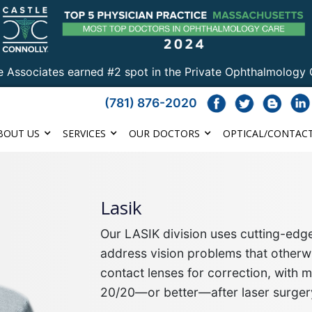
e Associates earned #2 spot in the Private Ophthalmology 
(781) 876-2020
BOUT US
SERVICES
OUR DOCTORS
OPTICAL/CONTACT
Lasik
Our LASIK division uses cutting-ed
address vision problems that otherwi
contact lenses for correction, with 
20/20—or better—after laser surger