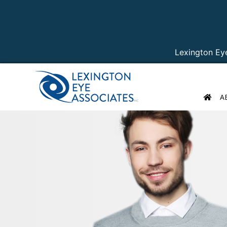
Lexington Ey
A