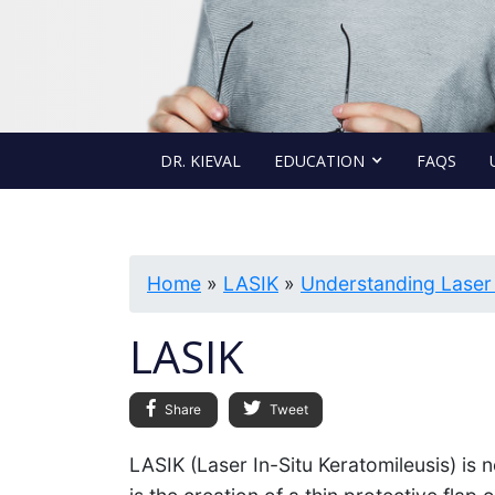
DR. KIEVAL
EDUCATION
FAQS
Home
»
LASIK
»
Understanding Laser
LASIK
Share
Tweet
LASIK (Laser In-Situ Keratomileusis) is 