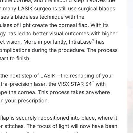
 on the cornea, and the second step involves the
h many LASIK surgeons still use surgical blades
y uses a bladeless technique with the
lses of light create the corneal flap. With its
y has led to better visual outcomes with higher
®
ct vision. More importantly, IntraLase
has
complications during the procedure. The process
rt to finish.
, the next step of LASIK—the reshaping of your
™
ra-precision laser, the VISX STAR S4
with
shape the cornea. This process takes anywhere
SUDBURY
 your prescription.
534 Boston Post Road,
lap is securely repositioned into place, where it
Sudbury, MA 01776
 stitches. The focus of light will now have been