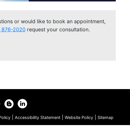
stions or would like to book an appointment,
) 876-2020
request your consultation.
|
|
|
Policy
Accessibility Statement
Website Policy
Sitemap