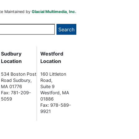
te Maintained by
Glacial Multimedia, Inc.
Sudbury
Westford
Location
Location
534 Boston Post
160 Littleton
Road Sudbury,
Road,
MA 01776
Suite 9
Fax: 781-209-
Westford, MA
5059
01886
Fax: 978-589-
9921