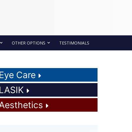
OTHER OPTIONS
TESTIMONIALS
Eye Care
LASIK
Aesthetics