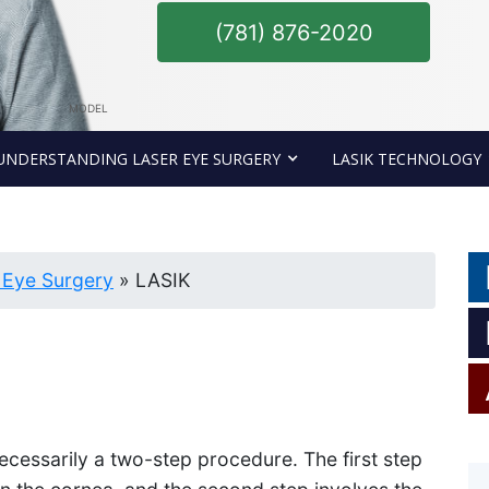
(781) 876-2020
MODEL
UNDERSTANDING LASER EYE SURGERY
LASIK TECHNOLOGY
 Eye Surgery
»
LASIK
necessarily a two-step procedure. The first step