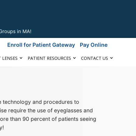
Groups in MA!
Enroll for Patient Gateway
Pay Online
 LENSES
PATIENT RESOURCES
CONTACT US
ge technology and procedures to
se require the use of eyeglasses
and
more than 90 percent of patients seeing
y!