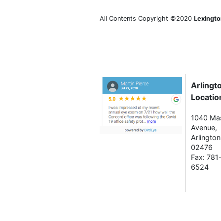
All Contents Copyright ©2020
Lexingto
Arlingt
Locatio
1040 Ma
Avenue,
Arlingto
02476
Fax: 781
6524