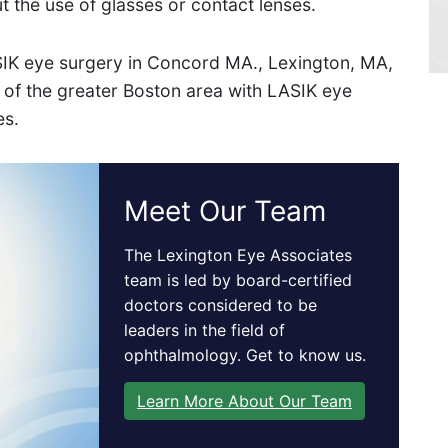
ut the use of glasses or contact lenses.
Get Directions
IK eye surgery in Concord MA., Lexington, MA,
 of the greater Boston area with LASIK eye
es.
Meet Our Team
The Lexington Eye Associates
team is led by board-certified
doctors considered to be
leaders in the field of
ophthalmology. Get to know us.
Learn More About Our Team