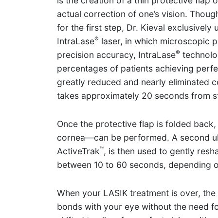
is the creation of a thin protective flap
actual correction of one’s vision. Thoug
for the first step, Dr. Kieval exclusivel
®
IntraLase
laser, in which microscopic pu
®
precision accuracy, IntraLase
technolog
percentages of patients achieving perfe
greatly reduced and nearly eliminated 
takes approximately 20 seconds from sta
Once the protective flap is folded back
cornea—can be performed. A second ult
™
ActiveTrak
, is then used to gently re
between 10 to 60 seconds, depending on
When your LASIK treatment is over, the f
bonds with your eye without the need for