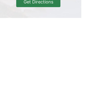
Get Directions
Get