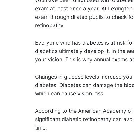
you have been diagnosed with diabetes,
exam at least once a year. At Lexington
exam through dilated pupils to check for
retinopathy.
Everyone who has diabetes is at risk for
diabetics ultimately develop it. In the 
your vision. This is why annual exams
Changes in glucose levels increase your
diabetes. Diabetes can damage the bloo
which can cause vision loss.
According to the American Academy of 
significant diabetic retinopathy can avoid
time.