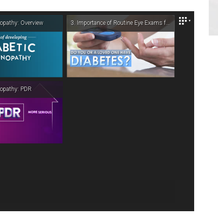
Get Directions