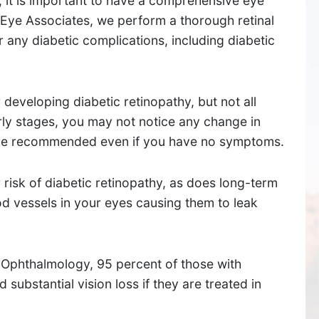
 it is important to have a comprehensive eye
 Eye Associates, we perform a thorough retinal
 any diabetic complications, including diabetic
 developing diabetic retinopathy, but not all
early stages, you may not notice any change in
 are recommended even if you have no symptoms.
 risk of diabetic retinopathy, as does long-term
d vessels in your eyes causing them to leak
SUDBURY
534 Boston Post Road,
Ophthalmology, 95 percent of those with
Sudbury, MA 01776
 substantial vision loss if they are treated in