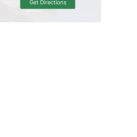
Get Directions
Get