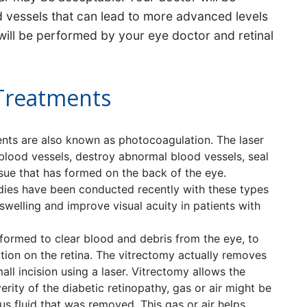
od vessels that can lead to more advanced levels
 will be performed by your eye doctor and retinal
 Treatments
nts are also known as photocoagulation. The laser
 blood vessels, destroy abnormal blood vessels, seal
ssue that has formed on the back of the eye.
dies have been conducted recently with these types
swelling and improve visual acuity in patients with
rmed to clear blood and debris from the eye, to
action on the retina. The vitrectomy actually removes
ll incision using a laser. Vitrectomy allows the
erity of the diabetic retinopathy, gas or air might be
us fluid that was removed. This gas or air helps