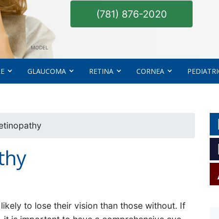
(781) 876-2020
MODEL
RE
GLAUCOMA
RETINA
CORNEA
PEDIATRI
etinopathy
thy
kely to lose their vision than those without. If