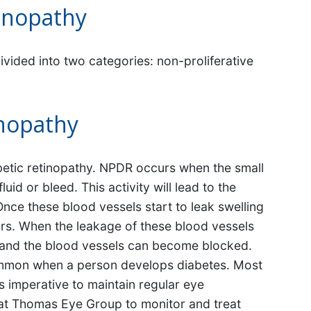
tinopathy
ivided into two categories: non-proliferative
inopathy
diabetic retinopathy. NPDR occurs when the small
luid or bleed. This activity will lead to the
nce these blood vessels start to leak swelling
curs. When the leakage of these blood vessels
 and the blood vessels can become blocked.
common when a person develops diabetes. Most
s imperative to maintain regular eye
s at Thomas Eye Group to monitor and treat