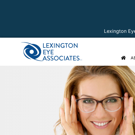
Lexington Ey
A