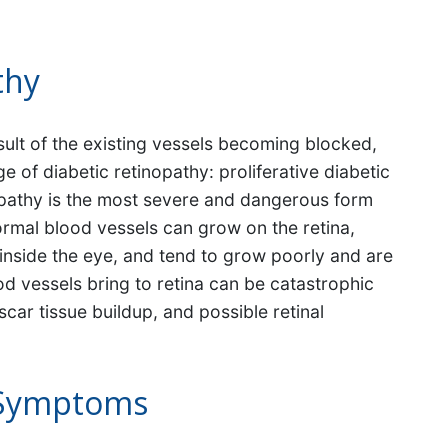
thy
ult of the existing vessels becoming blocked,
e of diabetic retinopathy: proliferative diabetic
inopathy is the most severe and dangerous form
ormal blood vessels can grow on the retina,
el inside the eye, and tend to grow poorly and are
od vessels bring to retina can be catastrophic
car tissue buildup, and possible retinal
 Symptoms