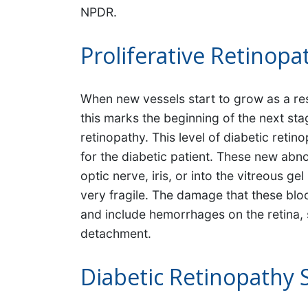
NPDR.
Proliferative Retinopa
When new vessels start to grow as a res
this marks the beginning of the next stag
retinopathy. This level of diabetic ret
for the diabetic patient. These new abn
optic nerve, iris, or into the vitreous g
very fragile. The damage that these blo
and include hemorrhages on the retina, s
detachment.
Diabetic Retinopathy