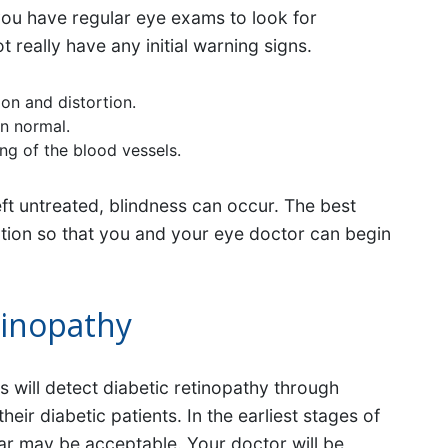
t you have regular eye exams to look for
really have any initial warning signs.
ion and distortion.
an normal.
ng of the blood vessels.
 left untreated, blindness can occur. The best
ection so that you and your eye doctor can begin
tinopathy
 will detect diabetic retinopathy through
ir diabetic patients. In the earliest stages of
ar may be acceptable. Your doctor will be