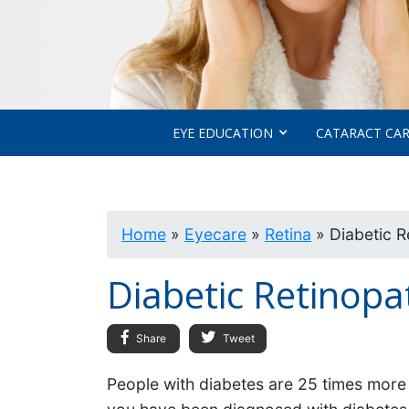
EYE EDUCATION
CATARACT CA
Home
»
Eyecare
»
Retina
»
Diabetic R
Diabetic Retinopa
Share
Tweet
People with diabetes are 25 times more li