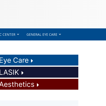
C CENTER
GENERAL EYE CARE
Eye Care
LASIK
Aesthetics