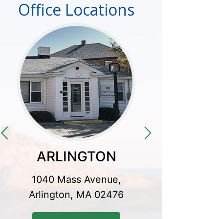
Office Locations
ARLINGTON
CO
1040 Mass Avenue,
300 Baker
Arlington, MA 02476
Conco