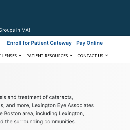
Groups in MA!
Enroll for Patient Gateway
Pay Online
 LENSES
PATIENT RESOURCES
CONTACT US
is and treatment of cataracts,
ms, and more
, Lexington Eye Associates
e Boston area, including Lexington,
nd the surrounding communities
.