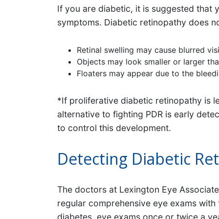
If you are diabetic, it is suggested tha
symptoms. Diabetic retinopathy does not 
Retinal swelling may cause blurred vis
Objects may look smaller or larger th
Floaters may appear due to the bleedi
*If proliferative diabetic retinopathy is
alternative to fighting PDR is early det
to control this development.
Detecting Diabetic Re
The doctors at Lexington Eye Associates
regular comprehensive eye exams with the
diabetes, eye exams once or twice a ye