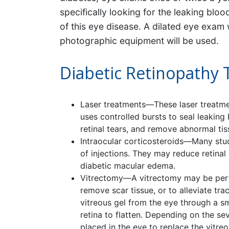
specifically looking for the leaking blo
of this eye disease. A dilated eye exam
photographic equipment will be used.
Diabetic Retinopathy
Laser treatments—These laser treatme
uses controlled bursts to seal leaking
retinal tears, and remove abnormal ti
Intraocular corticosteroids—Many stu
of injections. They may reduce retinal 
diabetic macular edema.
Vitrectomy—A vitrectomy may be perfo
remove scar tissue, or to alleviate tr
vitreous gel from the eye through a sma
retina to flatten. Depending on the sev
placed in the eye to replace the vitreo