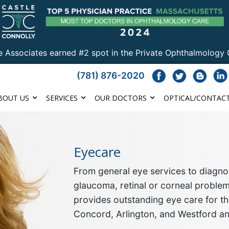
e Associates earned #2 spot in the Private Ophthalmology 
(781) 876-2020
BOUT US
SERVICES
OUR DOCTORS
OPTICAL/CONTACT
Eyecare
From general eye services to diagnos
glaucoma, retinal or corneal proble
provides outstanding eye care for th
Concord, Arlington, and Westford a