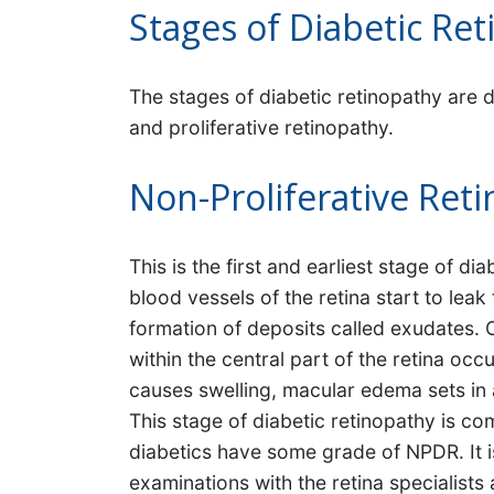
Stages of Diabetic Re
The stages of diabetic retinopathy are d
and proliferative retinopathy.
Non-Proliferative Ret
This is the first and earliest stage of 
blood vessels of the retina start to leak f
formation of deposits called exudates. O
within the central part of the retina oc
causes swelling, macular edema sets in
This stage of diabetic retinopathy is 
diabetics have some grade of NPDR. It i
examinations with the retina specialist