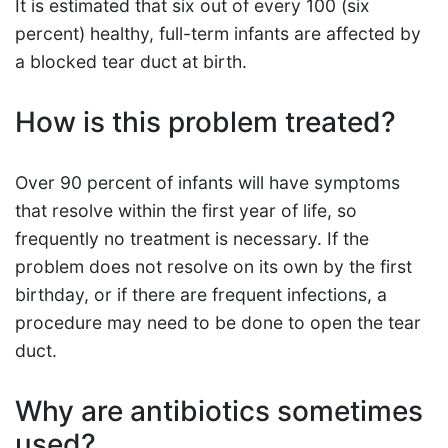
It is estimated that six out of every 100 (six
percent) healthy, full-term infants are affected by
a blocked tear duct at birth.
How is this problem treated?
Over 90 percent of infants will have symptoms
that resolve within the first year of life, so
frequently no treatment is necessary. If the
problem does not resolve on its own by the first
birthday, or if there are frequent infections, a
procedure may need to be done to open the tear
duct.
Why are antibiotics sometimes
used?