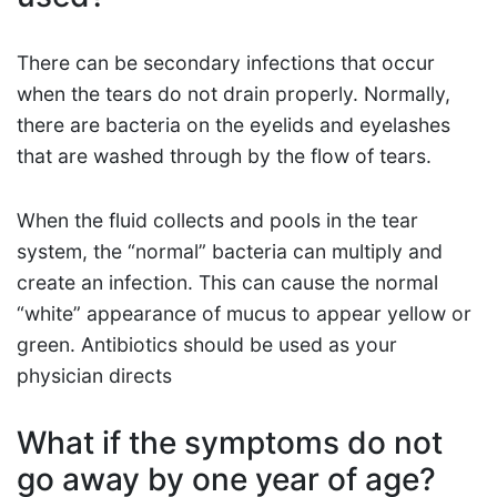
There can be secondary infections that occur
when the tears do not drain properly. Normally,
there are bacteria on the eyelids and eyelashes
that are washed through by the flow of tears.
When the fluid collects and pools in the tear
system, the “normal” bacteria can multiply and
create an infection. This can cause the normal
“white” appearance of mucus to appear yellow or
green. Antibiotics should be used as your
physician directs
What if the symptoms do not
go away by one year of age?