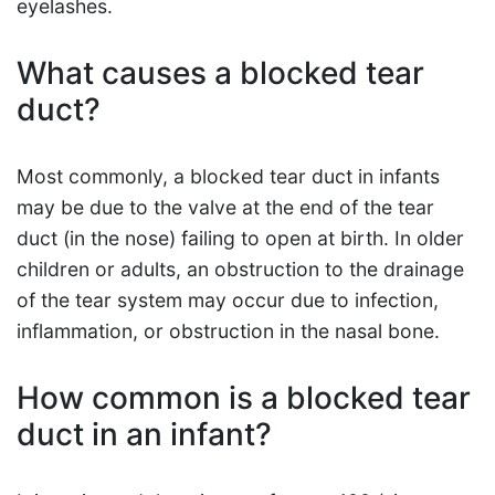
eyelashes.
What causes a blocked tear
duct?
Most commonly, a blocked tear duct in infants
may be due to the valve at the end of the tear
duct (in the nose) failing to open at birth. In older
children or adults, an obstruction to the drainage
of the tear system may occur due to infection,
inflammation, or obstruction in the nasal bone.
How common is a blocked tear
duct in an infant?