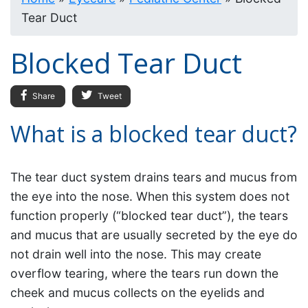
Tear Duct
Blocked Tear Duct
Share
Tweet
What is a blocked tear duct?
The tear duct system drains tears and mucus from
the eye into the nose. When this system does not
function properly (“blocked tear duct”), the tears
and mucus that are usually secreted by the eye do
not drain well into the nose. This may create
overflow tearing, where the tears run down the
cheek and mucus collects on the eyelids and