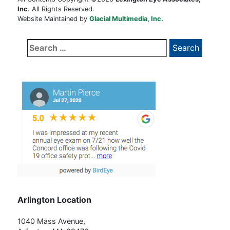
Inc
. All Rights Reserved.
Website Maintained by
Glacial Multimedia, Inc.
Search
for:
Arlington Location
1040 Mass Avenue,