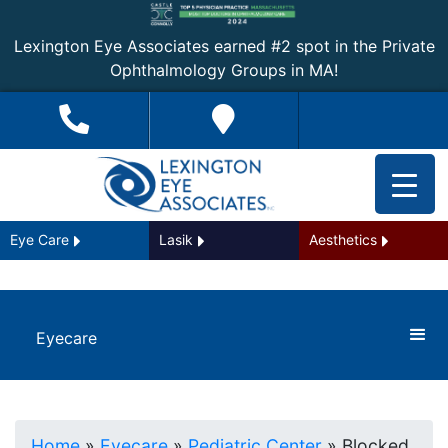
Lexington Eye Associates earned #2 spot in the Private
Ophthalmology Groups in MA!
Eye Care
Lasik
Aesthetics
Eyecare
Home
»
Eyecare
»
Pediatric Center
»
Blocked