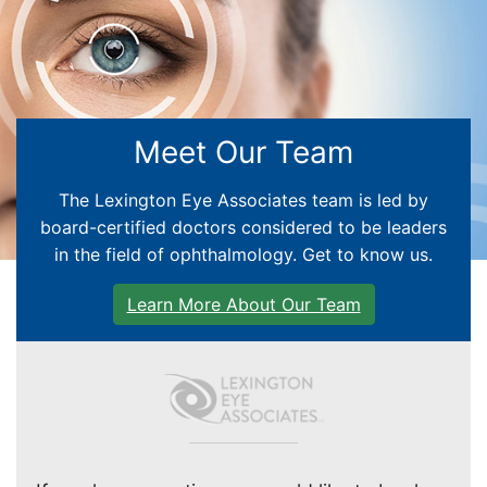
EYE EDUCATION
Meet Our Team
CATARACT CARE
The Lexington Eye Associates team is led by
board-certified doctors considered to be leaders
GLAUCOMA
in the field of ophthalmology. Get to know us.
RETINA
Learn More About Our Team
CORNEA
PEDIATRIC CENTER
GENERAL EYE CARE