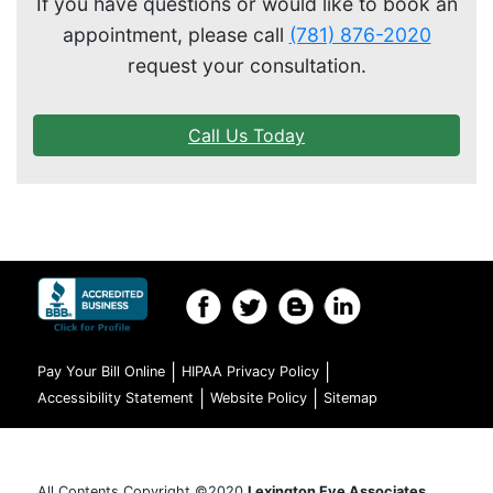
If you have questions or would like to book an
appointment, please call
(781) 876-2020
request your consultation.
Call Us Today
|
|
Pay Your Bill Online
HIPAA Privacy Policy
|
|
Accessibility Statement
Website Policy
Sitemap
All Contents Copyright ©2020
Lexington Eye Associates,