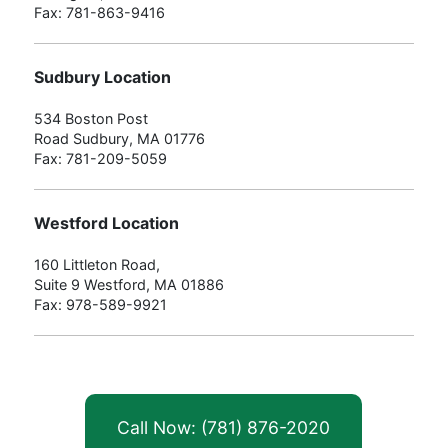
Fax: 781-863-9416
Sudbury Location
534 Boston Post
Road Sudbury, MA 01776
Fax: 781-209-5059
Westford Location
160 Littleton Road,
Suite 9 Westford, MA 01886
Fax: 978-589-9921
Call Now: (781) 876-2020