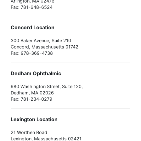
Arlington, MA 02476
Fax: 781-648-6524
Concord Location
300 Baker Avenue, Suite 210
Concord, Massachusetts 01742
Fax: 978-369-4738
Dedham Ophthalmic
980 Washington Street, Suite 120,
Dedham, MA 02026
Fax: 781-234-0279
Lexington Location
21 Worthen Road
Lexington, Massachusetts 02421