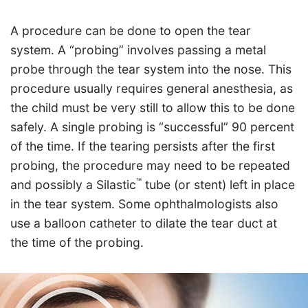
A procedure can be done to open the tear
system. A “probing” involves passing a metal
probe through the tear system into the nose. This
procedure usually requires general anesthesia, as
the child must be very still to allow this to be done
safely. A single probing is “successful” 90 percent
of the time. If the tearing persists after the first
probing, the procedure may need to be repeated
™
and possibly a Silastic
tube (or stent) left in place
in the tear system. Some ophthalmologists also
use a balloon catheter to dilate the tear duct at
the time of the probing.