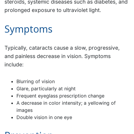
steroids, systemic diseases such as diabetes, and
prolonged exposure to ultraviolet light.
Symptoms
Typically, cataracts cause a slow, progressive,
and painless decrease in vision. Symptoms
include:
Blurring of vision
Glare, particularly at night
Frequent eyeglass prescription change
A decrease in color intensity; a yellowing of
images
Double vision in one eye