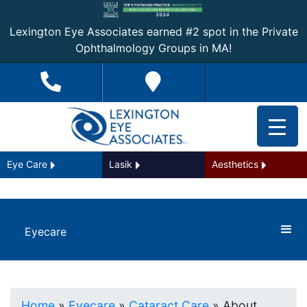
Lexington Eye Associates earned #2 spot in the Private
Ophthalmology Groups in MA!
Eye Care
Lasik
Aesthetics
Eyecare
Home
»
Eyecare
»
Cataract Care
»
About