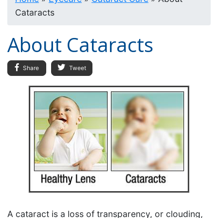
Cataracts
About Cataracts
Share
Tweet
A cataract is a loss of transparency, or clouding,