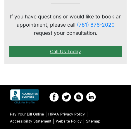
GENERAL EYE CARE
If you have questions or would like to book an
appointment, please call
(781) 876-2020
request your consultation.
Call Us Today
|
|
Pay Your Bill Online
HIPAA Privacy Policy
|
|
Accessibility Statement
Website Policy
Sitemap