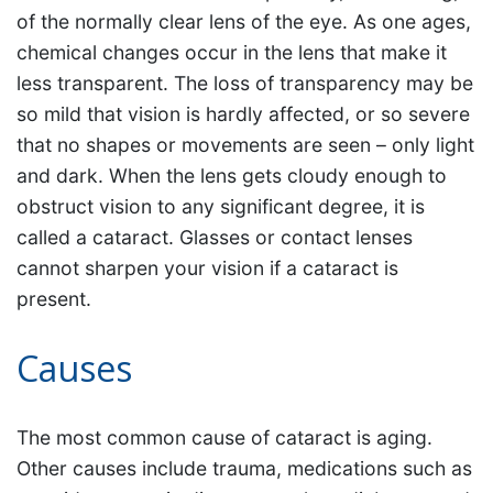
of the normally clear lens of the eye. As one ages,
chemical changes occur in the lens that make it
less transparent. The loss of transparency may be
so mild that vision is hardly affected, or so severe
that no shapes or movements are seen – only light
and dark. When the lens gets cloudy enough to
obstruct vision to any significant degree, it is
called a cataract. Glasses or contact lenses
cannot sharpen your vision if a cataract is
present.
Causes
The most common cause of cataract is aging.
Other causes include trauma, medications such as