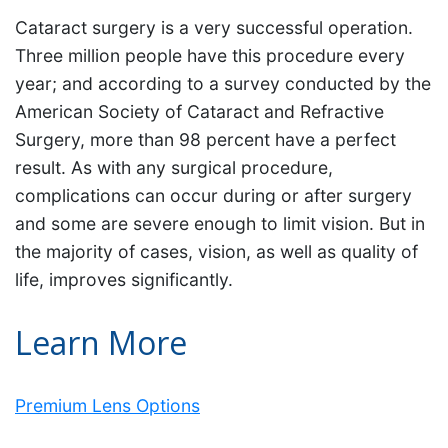
Cataract surgery is a very successful operation.
Three million people have this procedure every
year; and according to a survey conducted by the
American Society of Cataract and Refractive
Surgery, more than 98 percent have a perfect
result. As with any surgical procedure,
complications can occur during or after surgery
and some are severe enough to limit vision. But in
the majority of cases, vision, as well as quality of
life, improves significantly.
Learn More
Premium Lens Options