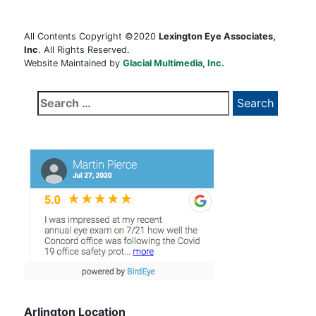
All Contents Copyright ©2020
Lexington Eye Associates,
Inc
. All Rights Reserved.
Website Maintained by
Glacial Multimedia, Inc.
Search
for:
Arlington Location