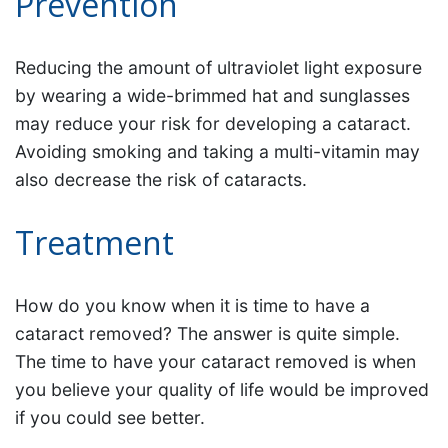
Prevention
Reducing the amount of ultraviolet light exposure
by wearing a wide-brimmed hat and sunglasses
may reduce your risk for developing a cataract.
Avoiding smoking and taking a multi-vitamin may
also decrease the risk of cataracts.
Treatment
How do you know when it is time to have a
cataract removed? The answer is quite simple.
The time to have your cataract removed is when
you believe your quality of life would be improved
if you could see better.