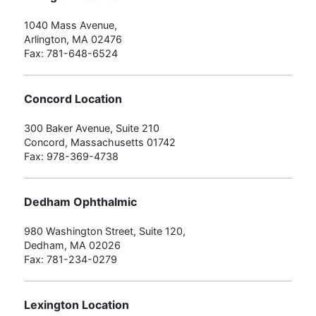
1040 Mass Avenue,
Arlington, MA 02476
Fax: 781-648-6524
Concord Location
300 Baker Avenue, Suite 210
Concord, Massachusetts 01742
Fax: 978-369-4738
Dedham Ophthalmic
980 Washington Street, Suite 120,
Dedham, MA 02026
Fax: 781-234-0279
Lexington Location