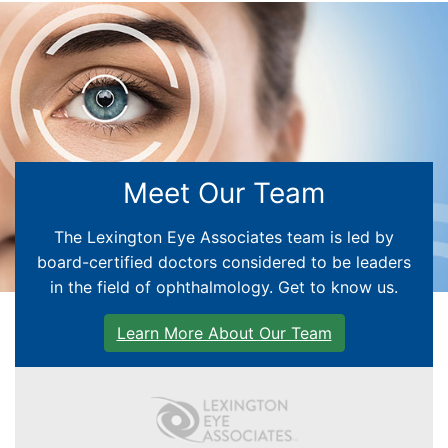
EYE EDUCATION
Meet Our Team
CATARACT CARE
The Lexington Eye Associates team is led by
GLAUCOMA
board-certified doctors considered to be leaders
in the field of ophthalmology. Get to know us.
RETINA
Learn More About Our Team
CORNEA
PEDIATRIC CENTER