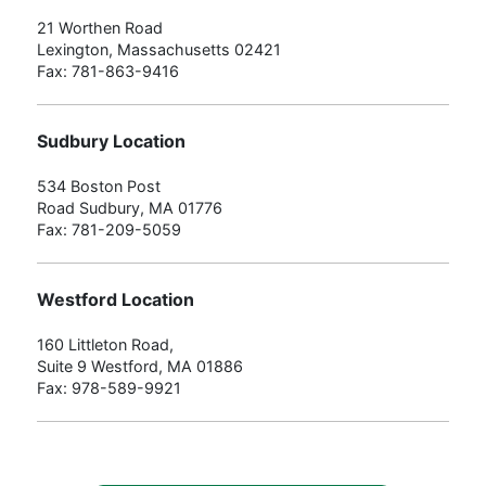
21 Worthen Road
Lexington, Massachusetts 02421
Fax: 781-863-9416
Sudbury Location
534 Boston Post
Road Sudbury, MA 01776
Fax: 781-209-5059
Westford Location
160 Littleton Road,
Suite 9 Westford, MA 01886
Fax: 978-589-9921