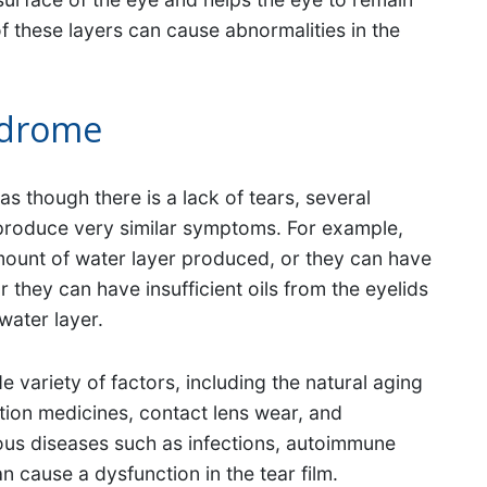
f these layers can cause abnormalities in the
ndrome
 though there is a lack of tears, several
 produce very similar symptoms. For example,
mount of water layer produced, or they can have
they can have insufficient oils from the eyelids
water layer.
variety of factors, including the natural aging
tion medicines, contact lens wear, and
ous diseases such as infections, autoimmune
n cause a dysfunction in the tear film.