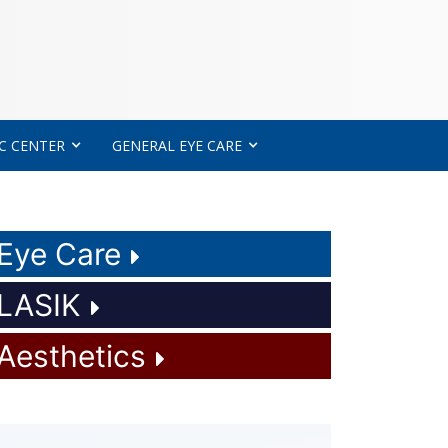
C CENTER
GENERAL EYE CARE
Eye Care
LASIK
Aesthetics