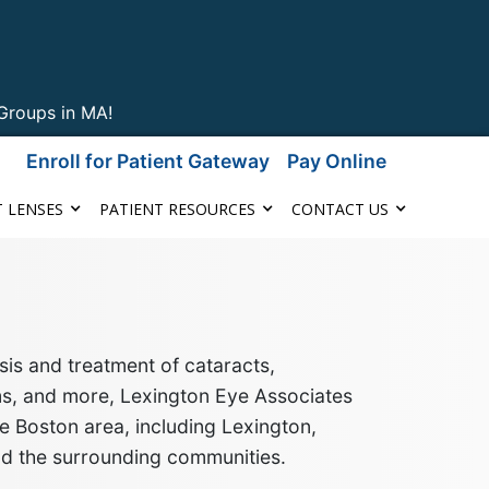
Groups in MA!
Enroll for Patient Gateway
Pay Online
 LENSES
PATIENT RESOURCES
CONTACT US
is and treatment of cataracts,
ms, and more
, Lexington Eye Associates
e Boston area, including Lexington,
nd the surrounding communities
.