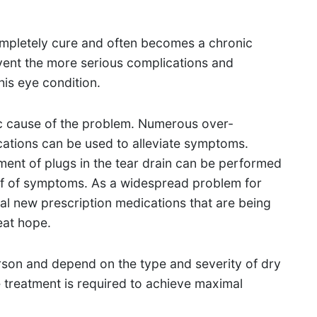
completely cure and often becomes a chronic
event the more serious complications and
is eye condition.
c cause of the problem. Numerous over-
cations can be used to alleviate symptoms.
ent of plugs in the tear drain can be performed
lief of symptoms. As a widespread problem for
ral new prescription medications that are being
eat hope.
son and depend on the type and severity of dry
 treatment is required to achieve maximal