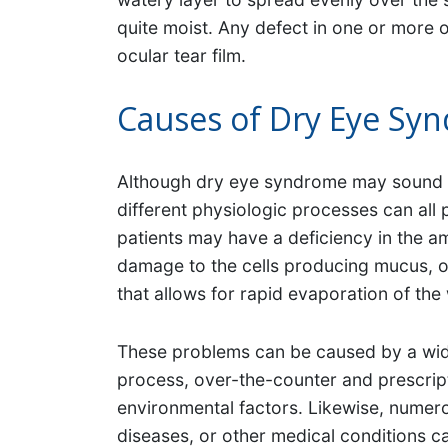
quite moist. Any defect in one or more o
ocular tear film.
Causes of Dry Eye Sy
Although dry eye syndrome may sound as
different physiologic processes can all
patients may have a deficiency in the a
damage to the cells producing mucus, or 
that allows for rapid evaporation of the 
These problems can be caused by a wide 
process, over-the-counter and prescrip
environmental factors. Likewise, numer
diseases, or other medical conditions ca