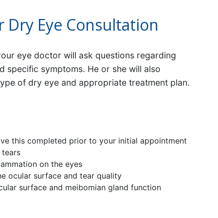
r Dry Eye Consultation
your eye doctor will ask questions regarding
nd specific symptoms. He or she will also
type of dry eye and appropriate treatment plan.
e this completed prior to your initial appointment
 tears
flammation on the eyes
the ocular surface and tear quality
ocular surface and meibomian gland function