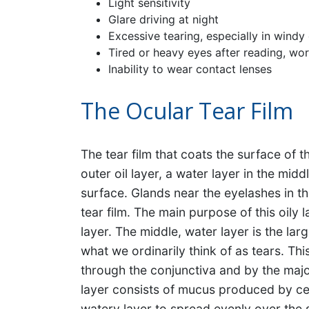
Light sensitivity
Glare driving at night
Excessive tearing, especially in windy
Tired or heavy eyes after reading, wor
Inability to wear contact lenses
The Ocular Tear Film
The tear film that coats the surface of 
outer oil layer, a water layer in the mid
surface. Glands near the eyelashes in th
tear film. The main purpose of this oily 
layer. The middle, water layer is the lar
what we ordinarily think of as tears. Th
through the conjunctiva and by the majo
layer consists of mucus produced by cell
watery layer to spread evenly over the 