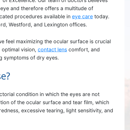
 of Excellence. Our team of doctors believes
eye and therefore offers a multitude of
icated procedures available in
eye care
today.
ord, Westford, and Lexington offices.
we feel maximizing the ocular surface is crucial
 optimal vision,
contact lens
comfort, and
ing symptoms of dry eyes.
se?
SUDBURY
ctorial condition in which the eyes are not
ption of the ocular surface and tear film, which
534 Boston Post Road,
edness, excessive tearing, light sensitivity, and
Sudbury, MA 01776