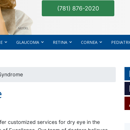
(781) 876-2020
MODEL
RE
GLAUCOMA
RETINA
CORNEA
PEDIATRI
 Syndrome
e
fer customized services for dry eye in the