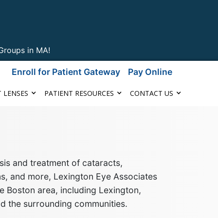
Groups in MA!
Enroll for Patient Gateway
Pay Online
 LENSES
PATIENT RESOURCES
CONTACT US
is and treatment of cataracts,
ms, and more
, Lexington Eye Associates
e Boston area, including Lexington,
nd the surrounding communities
.