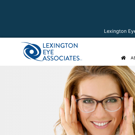
Lexington Ey
A