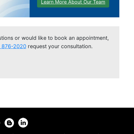
Learn More About Our Team
stions or would like to book an appointment,
) 876-2020
request your consultation.