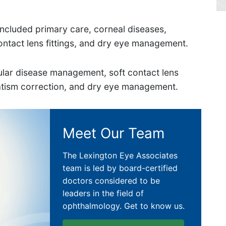
g included primary care, corneal diseases,
ontact lens fittings, and dry eye management.
lar disease management, soft contact lens
matism correction, and dry eye management.
Meet Our Team
The Lexington Eye Associates
team is led by board-certified
doctors considered to be
leaders in the field of
ophthalmology. Get to know us.