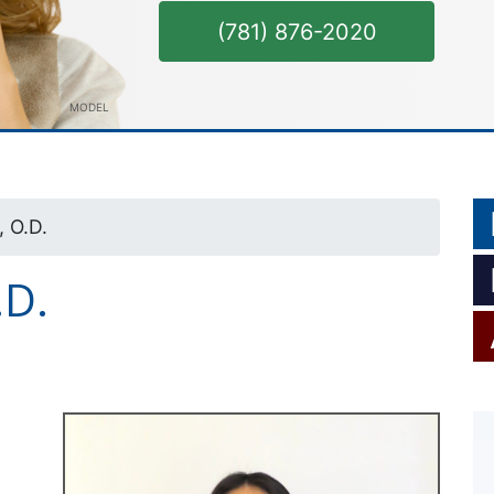
(781) 876-2020
MODEL
 O.D.
.D.