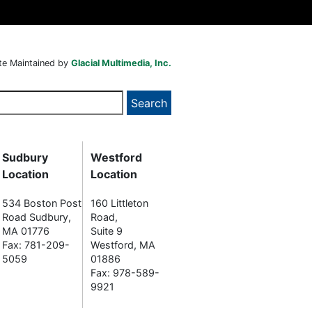
te Maintained by
Glacial Multimedia, Inc.
Sudbury
Westford
Location
Location
534 Boston Post
160 Littleton
Road Sudbury,
Road,
MA 01776
Suite 9
Fax: 781-209-
Westford, MA
5059
01886
Fax: 978-589-
9921