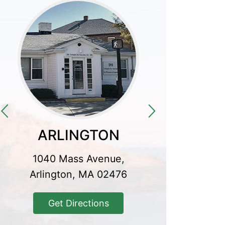
ARLINGTON
CO
1040 Mass Avenue,
300 Baker
Arlington, MA 02476
Conco
Get Directions
Get