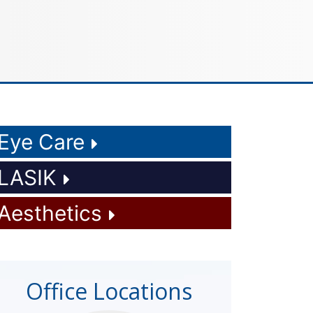
Eye Care
LASIK
Aesthetics
Office Locations