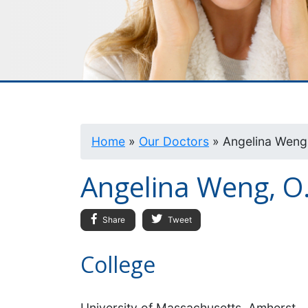
Home
»
Our Doctors
»
Angelina Weng,
Angelina Weng, O
Share
Tweet
College
University of Massachusetts, Amherst