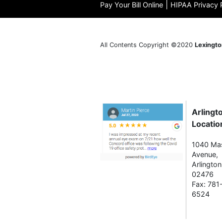
|
Pay Your Bill Online
HIPAA Privacy 
All Contents Copyright ©2020
Lexingto
Arlingt
Locatio
1040 Ma
Avenue,
Arlingto
02476
Fax: 781
6524