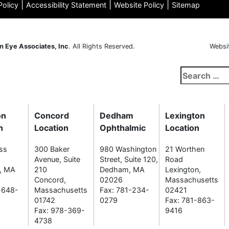
|
|
|
Policy
Accessibility Statement
Website Policy
Sitemap
n Eye Associates, Inc
. All Rights Reserved.
Websi
Search
for:
on
Concord
Dedham
Lexington
n
Location
Ophthalmic
Location
ss
300 Baker
980 Washington
21 Worthen
Avenue, Suite
Street, Suite 120,
Road
n, MA
210
Dedham, MA
Lexington,
Concord,
02026
Massachusetts
-648-
Massachusetts
Fax: 781-234-
02421
01742
0279
Fax: 781-863-
Fax: 978-369-
9416
4738