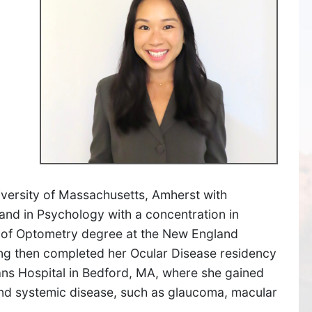
SUDBURY
versity of Massachusetts, Amherst with
and in Psychology with a concentration in
534 Boston Post Road,
 of Optometry degree at the New England
Sudbury, MA 01776
ng then completed her Ocular Disease residency
ns Hospital in Bedford, MA, where she gained
Get Directions
 and systemic disease, such as glaucoma, macular