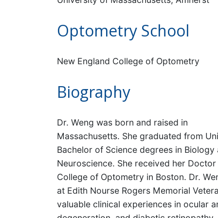
Optometry School
New England College of Optometry
Biography
Dr. Weng was born and raised in
Massachusetts. She graduated from Uni
Bachelor of Science degrees in Biology 
Neuroscience. She received her Doctor
College of Optometry in Boston. Dr. We
at Edith Nourse Rogers Memorial Vetera
valuable clinical experiences in ocular
degeneration, and diabetic retinopathy.