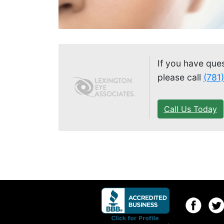
If you have que
please call
(781
Call Us Today