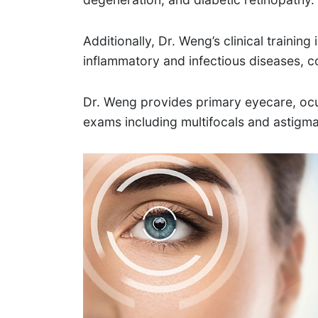
Additionally, Dr. Weng’s clinical trainin
inflammatory and infectious diseases, c
Dr. Weng provides primary eyecare, ocu
exams including multifocals and astig