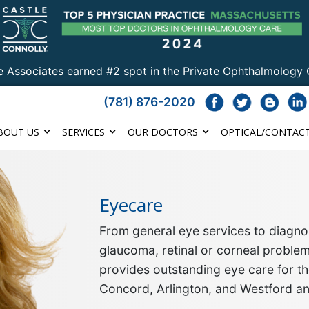
e Associates earned #2 spot in the Private Ophthalmology 
(781) 876-2020
BOUT US
SERVICES
OUR DOCTORS
OPTICAL/CONTACT
Eyecare
From general eye services to diagnos
glaucoma, retinal or corneal proble
provides outstanding eye care for th
Concord, Arlington, and Westford a