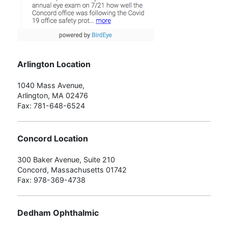
Arlington Location
1040 Mass Avenue,
Arlington, MA 02476
Fax: 781-648-6524
Concord Location
300 Baker Avenue, Suite 210
Concord, Massachusetts 01742
Fax: 978-369-4738
Dedham Ophthalmic