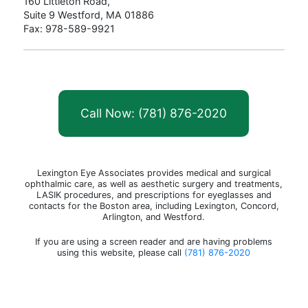
160 Littleton Road,
Suite 9 Westford, MA 01886
Fax: 978-589-9921
Call Now: (781) 876-2020
Lexington Eye Associates provides medical and surgical
ophthalmic care, as well as aesthetic surgery and treatments,
LASIK procedures, and prescriptions for eyeglasses and
contacts for the Boston area, including Lexington, Concord,
Arlington, and Westford.
If you are using a screen reader and are having problems
using this website, please call
(781) 876-2020