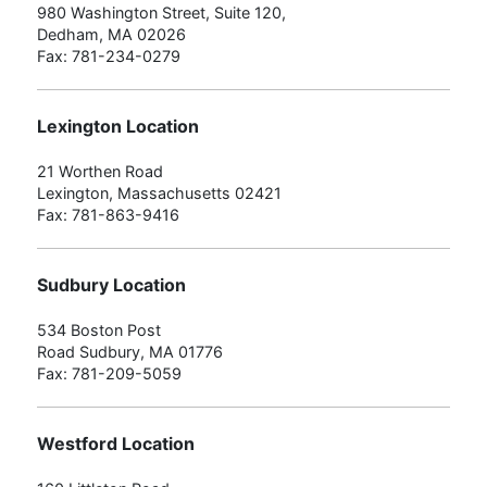
980 Washington Street, Suite 120,
Dedham, MA 02026
Fax: 781-234-0279
Lexington Location
21 Worthen Road
Lexington, Massachusetts 02421
Fax: 781-863-9416
Sudbury Location
534 Boston Post
Road Sudbury, MA 01776
Fax: 781-209-5059
Westford Location