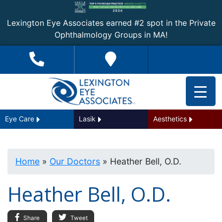
Lexington Eye Associates earned #2 spot in the Private
Ophthalmology Groups in MA!
Eye Care
Lasik
Aesthetics
Home
»
Our Doctors
»
Heather Bell, O.D.
Heather Bell, O.D.
Share
Tweet