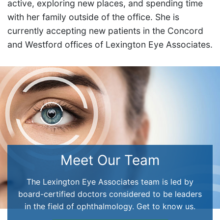
active, exploring new places, and spending time
with her family outside of the office. She is
currently accepting new patients in the Concord
and Westford offices of Lexington Eye Associates.
Meet Our Team
The Lexington Eye Associates team is led by
board-certified doctors considered to be leaders
in the field of ophthalmology. Get to know us.