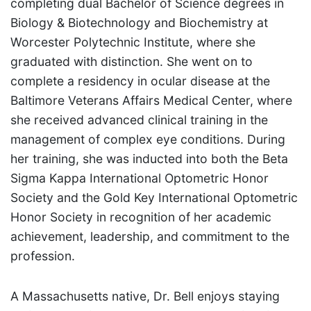
completing dual Bachelor of Science degrees in
Biology & Biotechnology and Biochemistry at
Worcester Polytechnic Institute, where she
graduated with distinction. She went on to
complete a residency in ocular disease at the
Baltimore Veterans Affairs Medical Center, where
she received advanced clinical training in the
management of complex eye conditions. During
her training, she was inducted into both the Beta
Sigma Kappa International Optometric Honor
Society and the Gold Key International Optometric
Honor Society in recognition of her academic
achievement, leadership, and commitment to the
profession.
A Massachusetts native, Dr. Bell enjoys staying