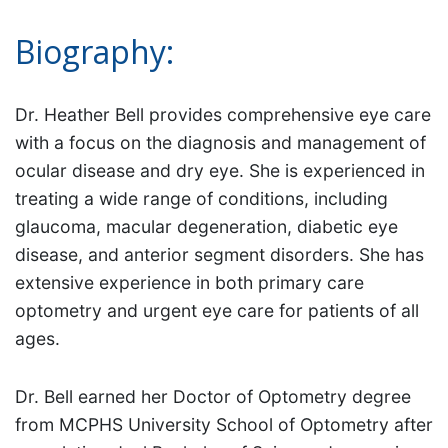
Biography:
Dr. Heather Bell provides comprehensive eye care
with a focus on the diagnosis and management of
ocular disease and dry eye. She is experienced in
treating a wide range of conditions, including
glaucoma, macular degeneration, diabetic eye
disease, and anterior segment disorders. She has
extensive experience in both primary care
optometry and urgent eye care for patients of all
ages.
Dr. Bell earned her Doctor of Optometry degree
from MCPHS University School of Optometry after