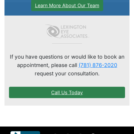
Learn More About Our Team
If you have questions or would like to book an
appointment, please call
(781) 876-2020
request your consultation.
Call Us Today