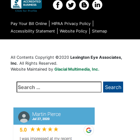
|
|
Pay Your Bill Online
HIPAA Privacy Policy
|
|
Accessibility Statement
Website Policy
Sitemap
All Contents Copyright ©2020
Lexington Eye Associates,
Inc
. All Rights Reserved.
Website Maintained by
Glacial Multimedia, Inc.
Search
for: