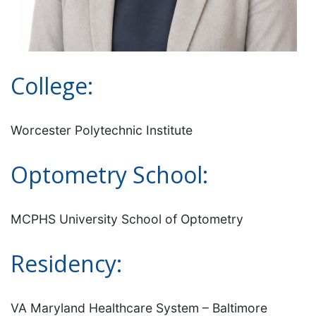
College:
Worcester Polytechnic Institute
Optometry School:
MCPHS University School of Optometry
Residency:
VA Maryland Healthcare System – Baltimore