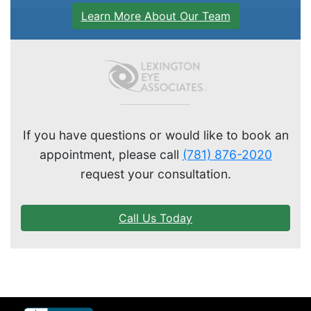
Learn More About Our Team
If you have questions or would like to book an
appointment, please call
(781) 876-2020
request your consultation.
Call Us Today