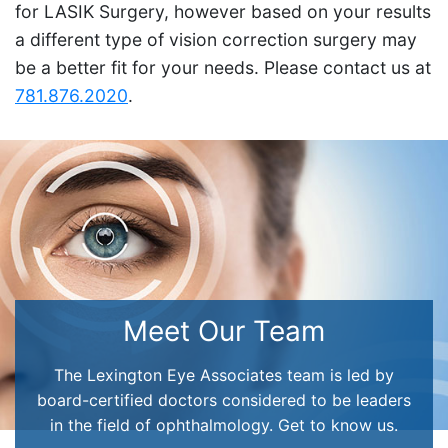
for LASIK Surgery, however based on your results
a different type of vision correction surgery may
be a better fit for your needs. Please contact us at
781.876.2020
.
Meet Our Team
The Lexington Eye Associates team is led by
board-certified doctors considered to be leaders
in the field of ophthalmology. Get to know us.