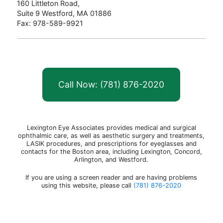
160 Littleton Road,
Suite 9 Westford, MA 01886
Fax: 978-589-9921
Call Now: (781) 876-2020
Lexington Eye Associates provides medical and surgical
ophthalmic care, as well as aesthetic surgery and treatments,
LASIK procedures, and prescriptions for eyeglasses and
contacts for the Boston area, including Lexington, Concord,
Arlington, and Westford.
If you are using a screen reader and are having problems
using this website, please call
(781) 876-2020