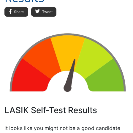
Share
Tweet
LASIK Self-Test Results
It looks like you might not be a good candidate