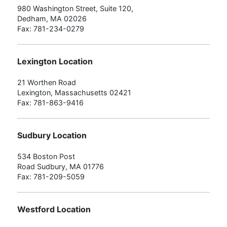
980 Washington Street, Suite 120,
Dedham, MA 02026
Fax: 781-234-0279
Lexington Location
21 Worthen Road
Lexington, Massachusetts 02421
Fax: 781-863-9416
Sudbury Location
534 Boston Post
Road Sudbury, MA 01776
Fax: 781-209-5059
Westford Location