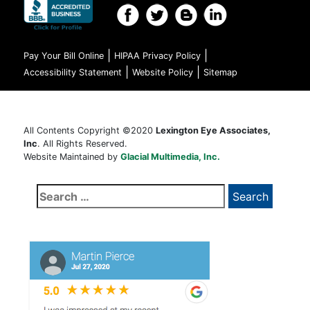
|
|
Pay Your Bill Online
HIPAA Privacy Policy
|
|
Accessibility Statement
Website Policy
Sitemap
All Contents Copyright ©2020
Lexington Eye Associates,
Inc
. All Rights Reserved.
Website Maintained by
Glacial Multimedia, Inc.
Search
for: