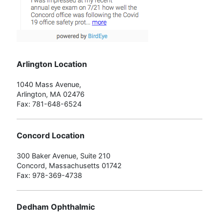
Arlington Location
1040 Mass Avenue,
Arlington, MA 02476
Fax: 781-648-6524
Concord Location
300 Baker Avenue, Suite 210
Concord, Massachusetts 01742
Fax: 978-369-4738
Dedham Ophthalmic