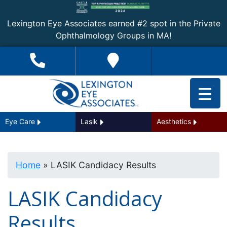
Lexington Eye Associates earned #2 spot in the Private
Ophthalmology Groups in MA!
Eye Care
Lasik
Aesthetics
Home
»
LASIK Candidacy Results
LASIK Candidacy
Results