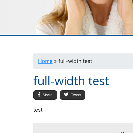
Home
»
full-width test
full-width test
Share
Tweet
test