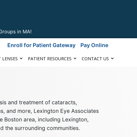
Groups in MA!
Enroll for Patient Gateway
Pay Online
 LENSES
PATIENT RESOURCES
CONTACT US
is and treatment of cataracts,
ms, and more
, Lexington Eye Associates
e Boston area, including Lexington,
nd the surrounding communities
.