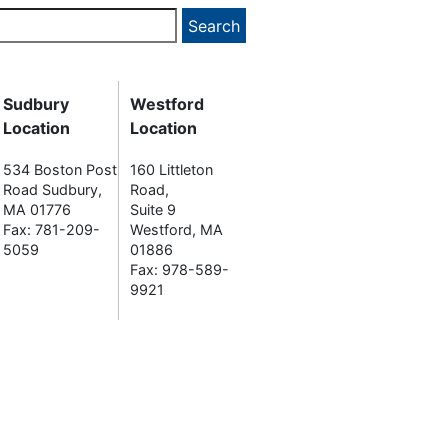
Sudbury
Westford
Location
Location
534 Boston Post
160 Littleton
Road Sudbury,
Road,
MA 01776
Suite 9
Fax: 781-209-
Westford, MA
5059
01886
Fax: 978-589-
9921