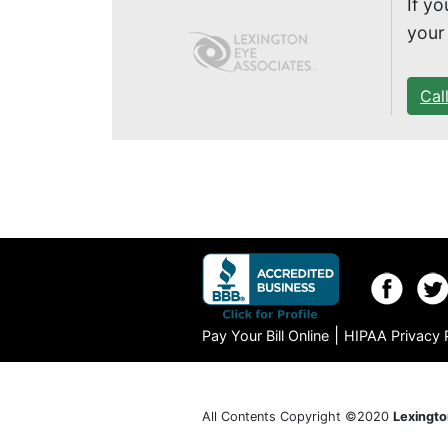
If y
your
Cal
|
Pay Your Bill Online
HIPAA Privacy 
All Contents Copyright ©2020
Lexingto