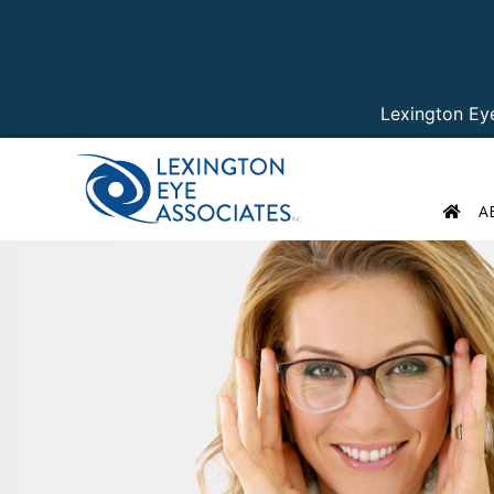
Lexington Ey
A