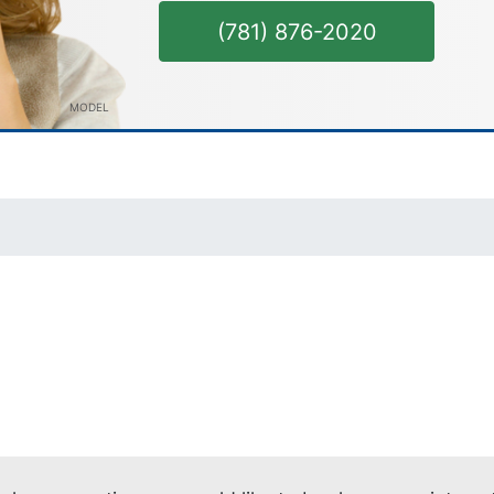
(781) 876-2020
MODEL