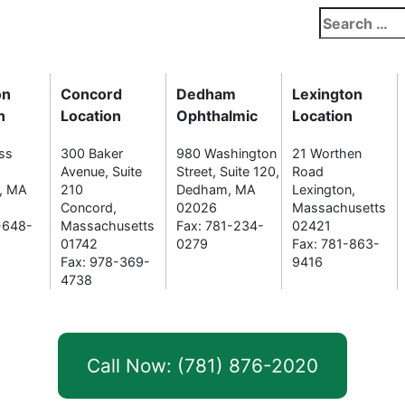
Search
for:
on
Concord
Dedham
Lexington
n
Location
Ophthalmic
Location
ss
300 Baker
980 Washington
21 Worthen
Avenue, Suite
Street, Suite 120,
Road
n, MA
210
Dedham, MA
Lexington,
Concord,
02026
Massachusetts
-648-
Massachusetts
Fax: 781-234-
02421
01742
0279
Fax: 781-863-
Fax: 978-369-
9416
4738
Call Now: (781) 876-2020