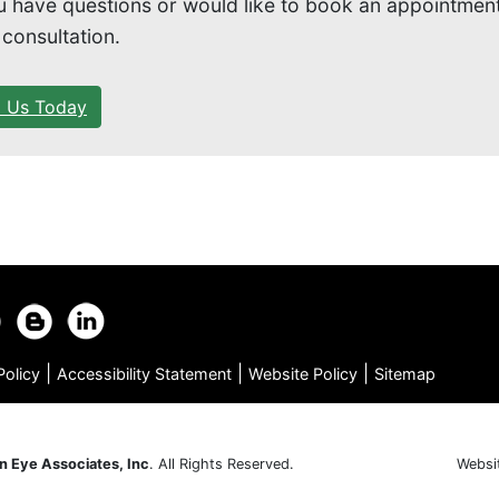
ou have questions or would like to book an appointment
 consultation.
l Us Today
|
|
|
Policy
Accessibility Statement
Website Policy
Sitemap
n Eye Associates, Inc
. All Rights Reserved.
Websi