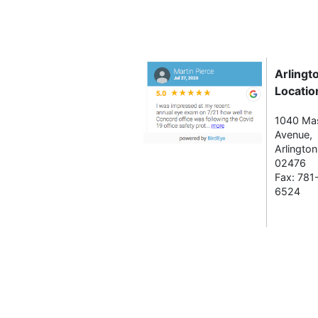
Arlingt
Locatio
1040 Ma
Avenue,
Arlingto
02476
Fax: 781
6524