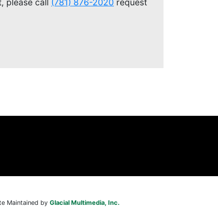
, please call
(781) 876-2020
request
te Maintained by
Glacial Multimedia, Inc.