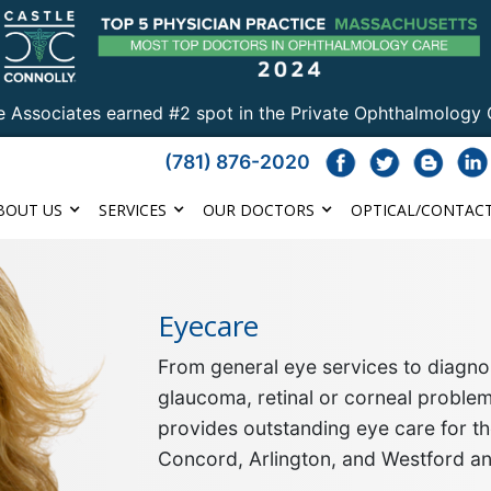
e Associates earned #2 spot in the Private Ophthalmology 
(781) 876-2020
BOUT US
SERVICES
OUR DOCTORS
OPTICAL/CONTACT
Eyecare
From general eye services to diagnos
glaucoma, retinal or corneal proble
provides outstanding eye care for th
Concord, Arlington, and Westford a