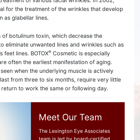
treatment of various facial wrinkles. In 2002,
 for the treatment of the wrinkles that develop
as glabellar lines.
 of botulinum toxin, which decrease the
o eliminate unwanted lines and wrinkles such as
®
’s feet lines. BOTOX
Cosmetic is especially
re often the earliest manifestation of aging.
 seen when the underlying muscle is actively
st from three to six months, require very little
l return to work the same or following day.
SUDBURY
534 Boston Post Road,
Meet Our Team
Sudbury, MA 01776
The Lexington Eye Associates
team is led by board-certified