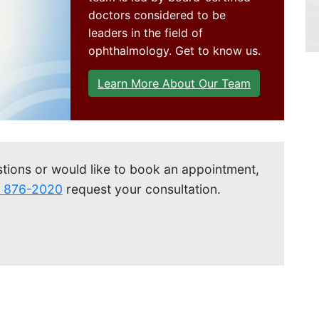
Get Directions
doctors considered to be
leaders in the field of
ophthalmology. Get to know us.
Learn More About Our Team
stions or would like to book an appointment,
) 876-2020
request your consultation.