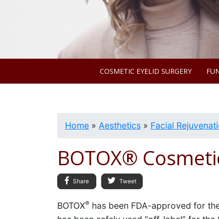
COSMETIC EYELID SURGERY
FUN
Home
»
Aesthetics
»
Facial Rejuvenat
BOTOX® Cosmeti
Share
Tweet
®
BOTOX
has been FDA-approved for ther