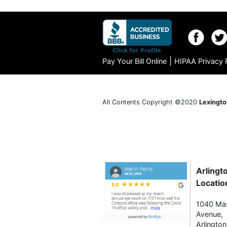
|
Pay Your Bill Online
HIPAA Privacy 
All Contents Copyright ©2020
Lexingto
Arlingt
Locatio
1040 Ma
Avenue,
Arlingto