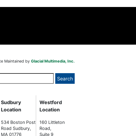
te Maintained by
Glacial Multimedia, Inc.
Sudbury
Westford
Location
Location
534 Boston Post
160 Littleton
Road Sudbury,
Road,
MA 01776
Suite 9