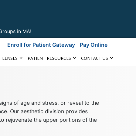
Groups in MA!
Enroll for Patient Gateway
Pay Online
 LENSES
PATIENT RESOURCES
CONTACT US
igns of age and stress
, or reveal to the
ce. Our aesthetic division provides
to rejuvenate the upper portions of the