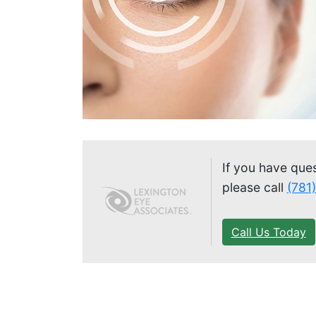
If you have que
please call
(781
Call Us Today