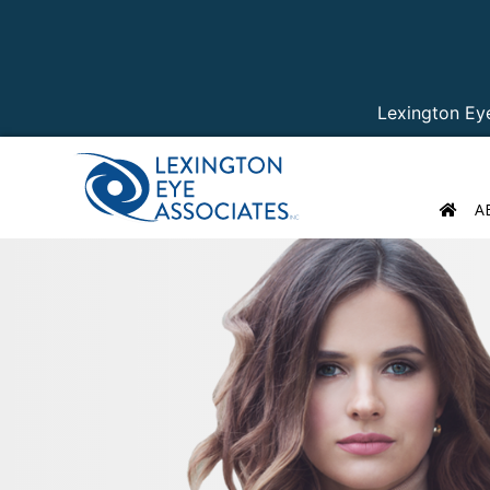
Lexington Ey
A