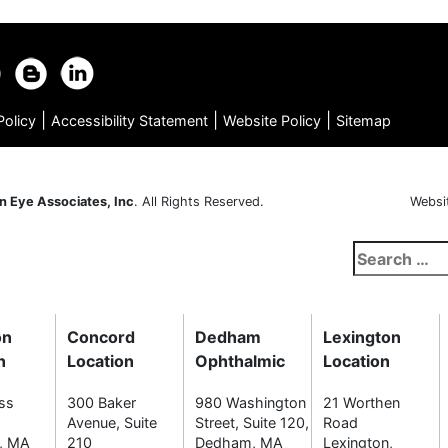
|
|
|
Policy
Accessibility Statement
Website Policy
Sitemap
n Eye Associates, Inc
. All Rights Reserved.
Websi
Search
for:
on
Concord
Dedham
Lexington
n
Location
Ophthalmic
Location
ss
300 Baker
980 Washington
21 Worthen
Avenue, Suite
Street, Suite 120,
Road
n, MA
210
Dedham, MA
Lexington,