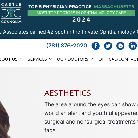
e Associates earned #2 spot in the Private Ophthalmology 
(781) 876-2020
BOUT US
SERVICES
OUR DOCTORS
OPTICAL/CONTACT
AESTHETICS
The area around the eyes can show s
world an alert and youthful appearan
surgical and nonsurgical treatments 
face
.