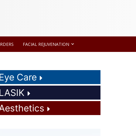
ORDERS
FACIAL REJUVENATION
Eye Care
LASIK
Aesthetics