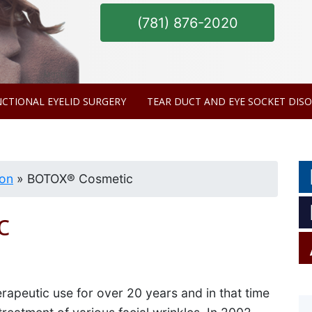
(781) 876-2020
MODEL
CTIONAL EYELID SURGERY
TEAR DUCT AND EYE SOCKET DIS
ion
»
BOTOX® Cosmetic
c
apeutic use for over 20 years and in that time