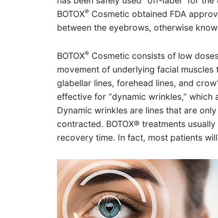
has been safely used “off-label” for the 
®
BOTOX
Cosmetic obtained FDA approval
between the eyebrows, otherwise known 
®
BOTOX
Cosmetic consists of low doses
movement of underlying facial muscles t
glabellar lines, forehead lines, and crow
effective for “dynamic wrinkles,” which a
Dynamic wrinkles are lines that are only
contracted. BOTOX® treatments usually la
recovery time. In fact, most patients wil