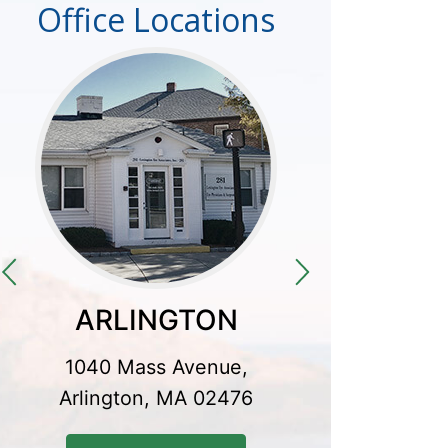
Office Locations
ARLINGTON
CO
1040 Mass Avenue,
300 Baker
Arlington, MA 02476
Conco