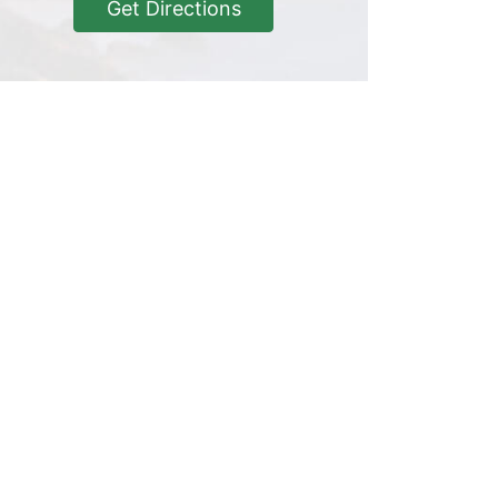
Get Directions
Get